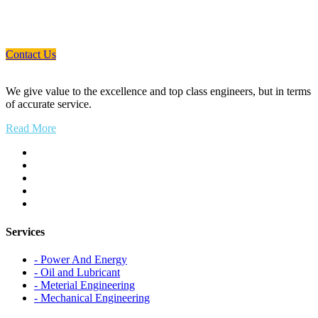
If You Need Any Industrial Solution ... We
Are Available For You
Contact Us
We give value to the excellence and top class engineers, but in terms
of accurate service.
Read More
Services
- Power And Energy
- Oil and Lubricant
- Meterial Engineering
- Mechanical Engineering