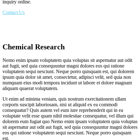
inquiry online.
Contact Us
Chemical Research
Nemo enim ipsam voluptatem quia voluptas sit aspernatur aut odit
aut fugit, sed quia consequuntur magni dolores eos qui ratione
voluptatem sequi nesciunt. Neque porro quisquam est, qui dolorem
ipsum quia dolor sit amet, consectetur, adipisci velit, sed quia non
numquam eius modi tempora incidunt ut labore et dolore magnam
aliquam quaerat voluptatem.
Ut enim ad minima veniam, quis nostrum exercitationem ullam
corporis suscipit laboriosam, nisi ut aliquid ex ea commodi
consequatur? Quis autem vel eum iure reprehenderit qui in ea
voluptate velit esse quam nihil molestiae consequatur, vel illum qui
dolorem eum fugiat quo Nemo enim ipsam voluptatem quia voluptas
sit aspernatur aut odit aut fugit, sed quia consequuntur magni dolores
eos qui ratione voluptatem sequi nesciunt. Neque porro quisquam
est.