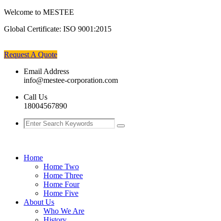
Welcome to MESTEE
Global Certificate:
ISO 9001:2015
Request A Quote
Email Address
info@mestee-corporation.com
Call Us
18004567890
Home
Home Two
Home Three
Home Four
Home Five
About Us
Who We Are
History