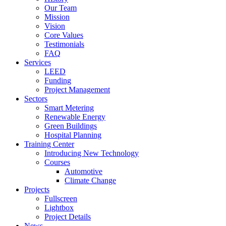
Our Team
Mission
Vision
Core Values
Testimonials
FAQ
Services
LEED
Funding
Project Management
Sectors
Smart Metering
Renewable Energy
Green Buildings
Hospital Planning
Training Center
Introducing New Technology
Courses
Automotive
Climate Change
Projects
Fullscreen
Lightbox
Project Details
News