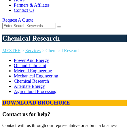
Partners & Affliates
Contact Us
Request A Quote
Chemical Research
MESTEE
>
Services
>
Chemical Research
Power And Energy
Oil and Lubricant
Meterial Engineering
Mechanical Engineering
Chemical Research
Alternate Energy
Agricultural Processing
DOWNLOAD BROCHURE
Contact us for help?
Contact with us through our representative or submit a business