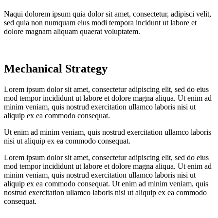
Naqui dolorem ipsum quia dolor sit amet, consectetur, adipisci velit,
sed quia non numquam eius modi tempora incidunt ut labore et
dolore magnam aliquam quaerat voluptatem.
Mechanical Strategy
Lorem ipsum dolor sit amet, consectetur adipiscing elit, sed do eius
mod tempor incididunt ut labore et dolore magna aliqua. Ut enim ad
minim veniam, quis nostrud exercitation ullamco laboris nisi ut
aliquip ex ea commodo consequat.
Ut enim ad minim veniam, quis nostrud exercitation ullamco laboris
nisi ut aliquip ex ea commodo consequat.
Lorem ipsum dolor sit amet, consectetur adipiscing elit, sed do eius
mod tempor incididunt ut labore et dolore magna aliqua. Ut enim ad
minim veniam, quis nostrud exercitation ullamco laboris nisi ut
aliquip ex ea commodo consequat. Ut enim ad minim veniam, quis
nostrud exercitation ullamco laboris nisi ut aliquip ex ea commodo
consequat.