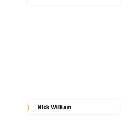
Nick William