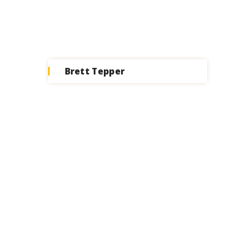
Brett Tepper