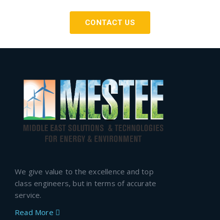
CONTACT US
We give value to the excellence and top
class engineers, but in terms of accurate
service.
Read More