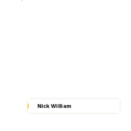
Nick William