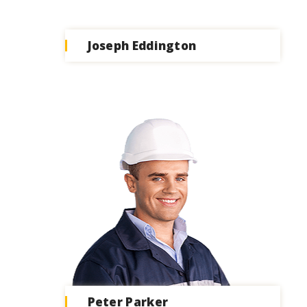
Joseph Eddington
Peter Parker