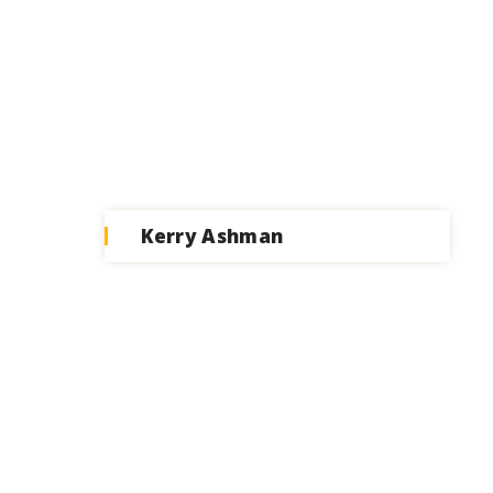
Kerry Ashman