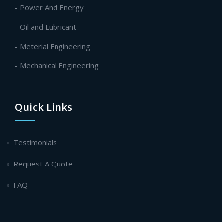
- Power And Energy
- Oil and Lubricant
- Meterial Engineering
- Mechanical Engineering
Quick Links
Testimonials
Request A Quote
FAQ