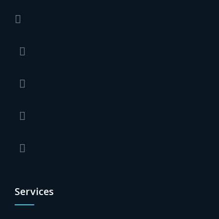
Services