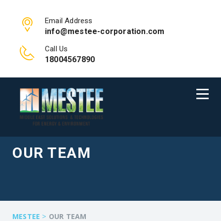
Email Address
info@mestee-corporation.com
Call Us
18004567890
OUR TEAM
>
MESTEE
OUR TEAM