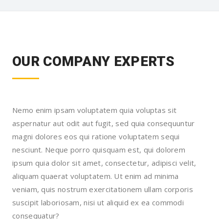
OUR COMPANY EXPERTS
Nemo enim ipsam voluptatem quia voluptas sit
aspernatur aut odit aut fugit, sed quia consequuntur
magni dolores eos qui ratione voluptatem sequi
nesciunt. Neque porro quisquam est, qui dolorem
ipsum quia dolor sit amet, consectetur, adipisci velit,
aliquam quaerat voluptatem. Ut enim ad minima
veniam, quis nostrum exercitationem ullam corporis
suscipit laboriosam, nisi ut aliquid ex ea commodi
consequatur?