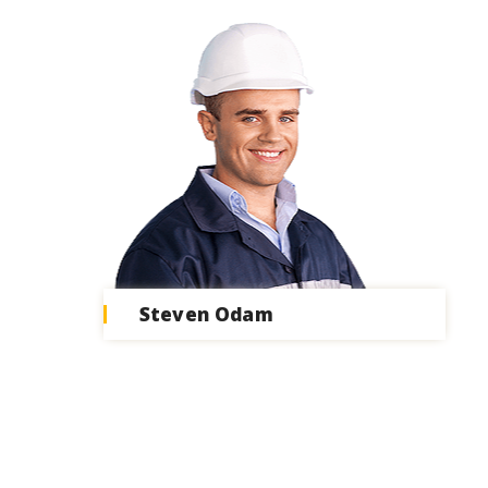
Steven Odam