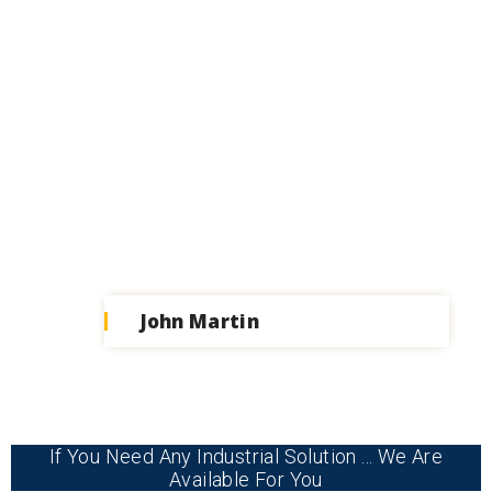
John Martin
If You Need Any Industrial Solution ... We Are
Available For You