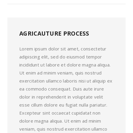
AGRICAUTURE PROCESS
Lorem ipsum dolor sit amet, consectetur
adipiscing elit, sed do eiusmod tempor
incididunt ut labore et dolore magna aliqua.
Ut enim ad minim veniam, quis nostrud
exercitation ullamco laboris nisi ut aliquip ex
ea commodo consequat. Duis aute irure
dolor in reprehenderit in voluptate velit
esse cillum dolore eu fugiat nulla pariatur.
Excepteur sint occaecat cupidatat non
dolore magna aliqua. Ut enim ad minim
veniam, quis nostrud exercitation ullamco