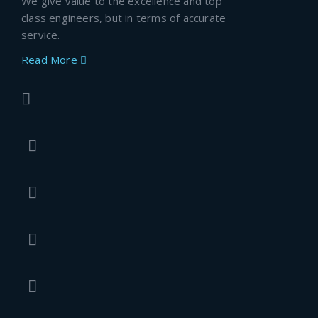
We give value to the excellence and top
class engineers, but in terms of accurate
service.
Read More