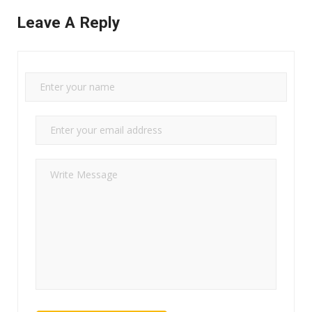
Leave A Reply