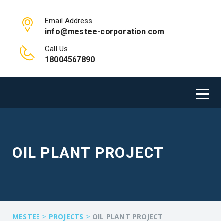
Email Address
info@mestee-corporation.com
Call Us
18004567890
OIL PLANT PROJECT
>
>
MESTEE
PROJECTS
OIL PLANT PROJECT