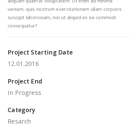
aliquam quaerat voluptatem. Ut enim ad minima
veniam, quis nostrum exercitationem ullam corporis
suscipit laboriosam, nisi ut aliquid ex ea commodi
consequatur?
Project Starting Date
12.01.2016
Project End
In Progress
Category
Resarch