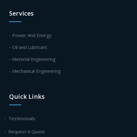
Services
- Power And Energy
- Oil and Lubricant
- Meterial Engineering
- Mechanical Engineering
Quick Links
Testimonials
Request A Quote