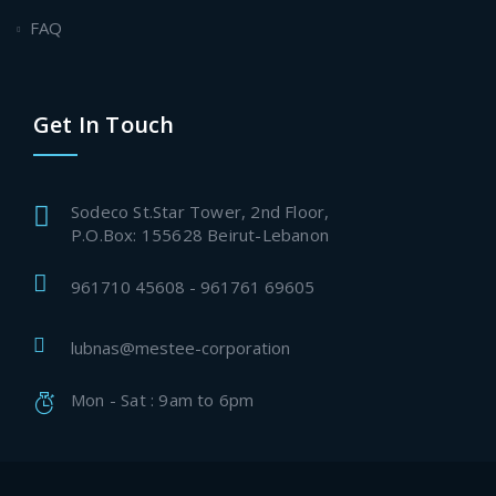
FAQ
Get In Touch
Sodeco St.Star Tower, 2nd Floor,
P.O.Box: 155628 Beirut-Lebanon
961710 45608 - 961761 69605
lubnas@mestee-corporation
Mon - Sat : 9am to 6pm