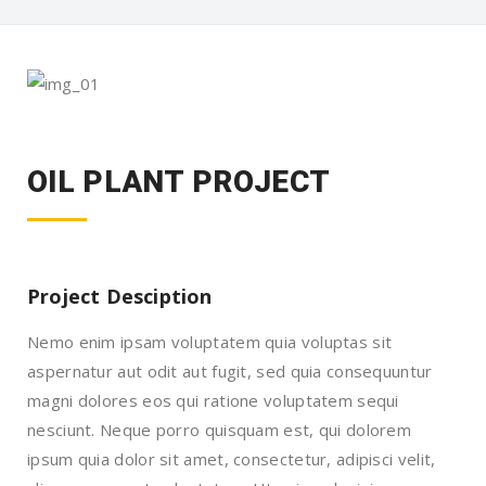
OIL PLANT PROJECT
Project Desciption
Nemo enim ipsam voluptatem quia voluptas sit
aspernatur aut odit aut fugit, sed quia consequuntur
magni dolores eos qui ratione voluptatem sequi
nesciunt. Neque porro quisquam est, qui dolorem
ipsum quia dolor sit amet, consectetur, adipisci velit,