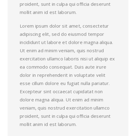
proident, sunt in culpa qui officia deserunt
mollit anim id est laborum.
Lorem ipsum dolor sit amet, consectetur
adipiscing elit, sed do eiusmod tempor
incididunt ut labore et dolore magna aliqua.
Ut enim ad minim veniam, quis nostrud
exercitation ullamco laboris nisi ut aliquip ex
ea commodo consequat. Duis aute irure
dolor in reprehenderit in voluptate velit
esse cillum dolore eu fugiat nulla pariatur.
Excepteur sint occaecat cupidatat non
dolore magna aliqua. Ut enim ad minim
veniam, quis nostrud exercitation ullamco
proident, sunt in culpa qui officia deserunt
mollit anim id est laborum.