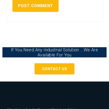
If You Need Any Industrial Solution ... We Are
Available For You
CONTACT US