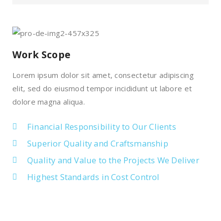
Work Scope
Lorem ipsum dolor sit amet, consectetur adipiscing
elit, sed do eiusmod tempor incididunt ut labore et
dolore magna aliqua.
Financial Responsibility to Our Clients
Superior Quality and Craftsmanship
Quality and Value to the Projects We Deliver
Highest Standards in Cost Control