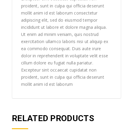
proident, sunt in culpa qui officia deserunt
mollit anim id est laborum consectetur
adipiscing elit, sed do eiusmod tempor
incididunt ut labore et dolore magna aliqua.
Ut enim ad minim veniam, quis nostrud
exercitation ullamco laboris nisi ut aliquip ex
ea commodo consequat. Duis aute irure
dolor in reprehenderit in voluptate velit esse
cillum dolore eu fugiat nulla pariatur.
Excepteur sint occaecat cupidatat non
proident, sunt in culpa qui officia deserunt
mollit anim id est laborum
RELATED PRODUCTS