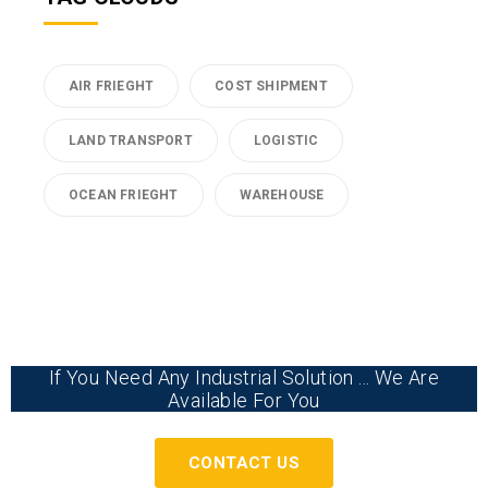
AIR FRIEGHT
COST SHIPMENT
LAND TRANSPORT
LOGISTIC
OCEAN FRIEGHT
WAREHOUSE
If You Need Any Industrial Solution ... We Are
Available For You
CONTACT US