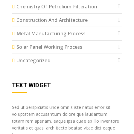
Chemistry Of Petrolium Filteration
Construction And Architecture
Metal Manufacturing Process
Solar Panel Working Process
Uncategorized
TEXT WIDGET
Sed ut perspiciatis unde omnis iste natus error sit
voluptatem accusantium dolore que laudantium,
totam rem aperiam, eaque ipsa quae ab illo inventore
veritatis et quasi arch itecto beatae vitae dict eaque