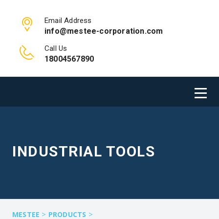
Email Address
info@mestee-corporation.com
Call Us
18004567890
INDUSTRIAL TOOLS
>
>
MESTEE
PRODUCTS