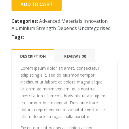
ADD TO CART
Categories:
Advanced Materials Innovation
Aluminium Strength Depends
Uncategorised
Tags:
DESCRIPTION
REVIEWS (0)
Lorem ipsum dolor sit amet, consectetur
adipiscing elit, sed do eiusmod tempor
incididunt ut labore et dolore magna aliqua.
Ut enim ad minim veniam, quis nostrud
exercitation ullamco laboris nisi ut aliquip ex
ea commodo consequat. Duis aute irure
dolor in reprehenderit in voluptate velit esse
cillum dolore eu fugiat nulla pariatur.
Excepteur sint occaecat cupidatat non