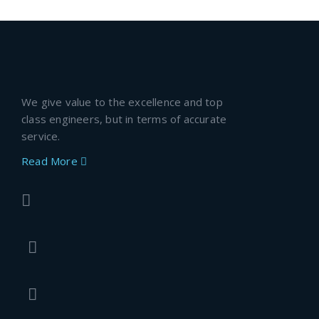
We give value to the excellence and top
class engineers, but in terms of accurate
service.
Read More