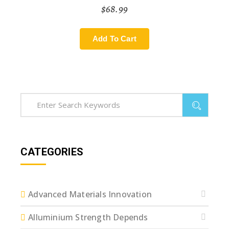
$
68.99
Add To Cart
CATEGORIES
Advanced Materials Innovation
Alluminium Strength Depends