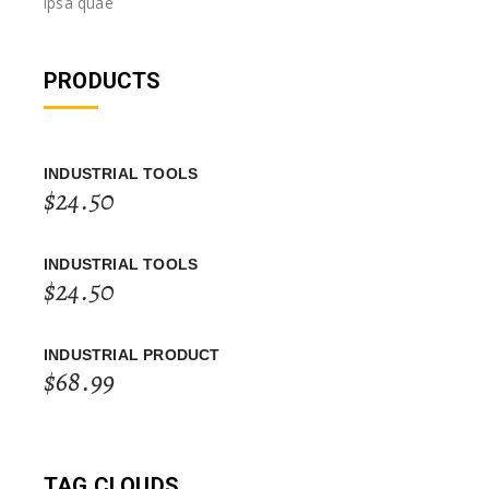
ipsa quae
PRODUCTS
INDUSTRIAL TOOLS
$
24.50
INDUSTRIAL TOOLS
$
24.50
INDUSTRIAL PRODUCT
$
68.99
TAG CLOUDS