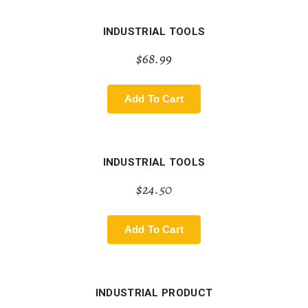
INDUSTRIAL TOOLS
$
68.99
Add To Cart
INDUSTRIAL TOOLS
$
24.50
Add To Cart
INDUSTRIAL PRODUCT