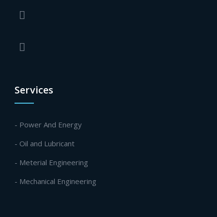
Services
- Power And Energy
- Oil and Lubricant
- Meterial Engineering
- Mechanical Engineering