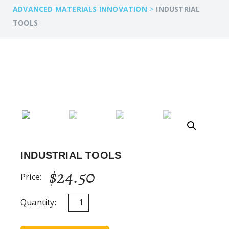
>
ADVANCED MATERIALS INNOVATION
INDUSTRIAL
TOOLS
INDUSTRIAL TOOLS
$
24.50
Price:
Quantity: