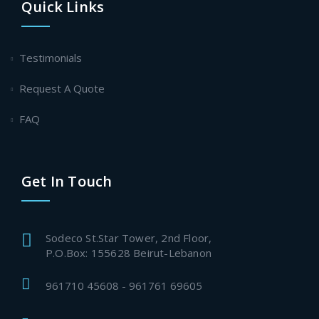
Quick Links
Testimonials
Request A Quote
FAQ
Get In Touch
Sodeco St.Star Tower, 2nd Floor,
P.O.Box: 155628 Beirut-Lebanon
961710 45608 - 961761 69605