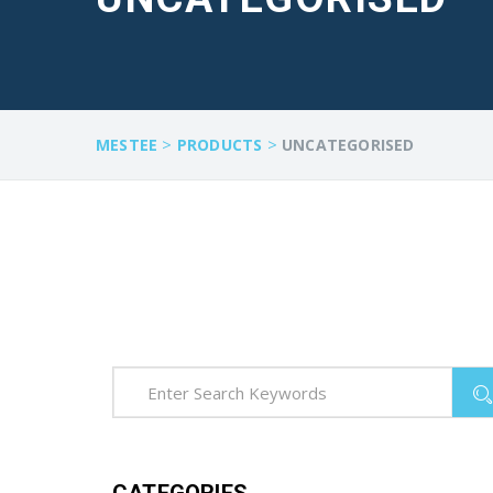
>
>
MESTEE
PRODUCTS
UNCATEGORISED