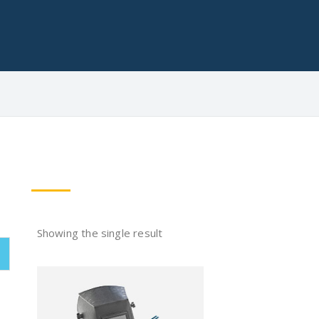
Showing the single result