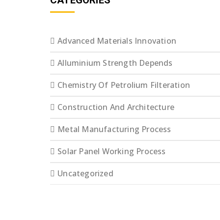
CATEGORIES
Advanced Materials Innovation
Alluminium Strength Depends
Chemistry Of Petrolium Filteration
Construction And Architecture
Metal Manufacturing Process
Solar Panel Working Process
Uncategorized