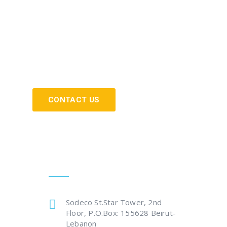
CONTACT US
Get In Touch
Sodeco St.Star Tower, 2nd
Floor, P.O.Box: 155628 Beirut-
Lebanon