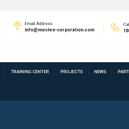
Email Address
Cal
info@mestee-corporation.com
18
TRAINING CENTER
PROJECTS
NEWS
PART