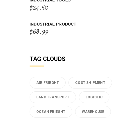
INDUSTRIAL TOOLS
$
24.50
INDUSTRIAL PRODUCT
$
68.99
TAG CLOUDS
AIR FRIEGHT
COST SHIPMENT
LAND TRANSPORT
LOGISTIC
OCEAN FRIEGHT
WAREHOUSE