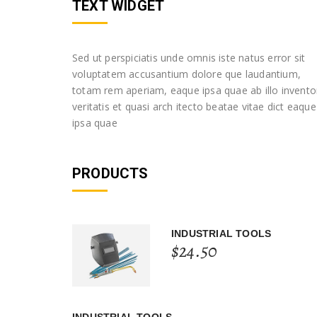
TEXT WIDGET
Sed ut perspiciatis unde omnis iste natus error sit
voluptatem accusantium dolore que laudantium,
totam rem aperiam, eaque ipsa quae ab illo invento
veritatis et quasi arch itecto beatae vitae dict eaque
ipsa quae
PRODUCTS
INDUSTRIAL TOOLS
$
24.50