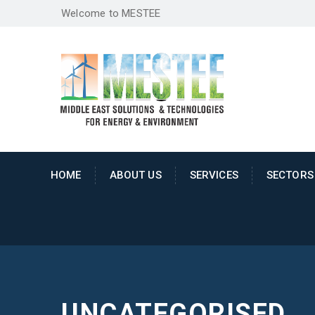
Welcome to MESTEE
HOME
ABOUT US
SERVICES
SECTORS
UNCATEGORISED