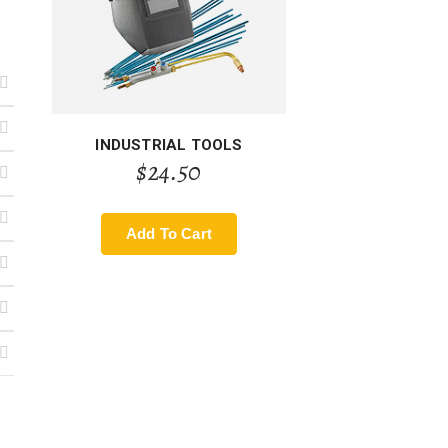
INDUSTRIAL TOOLS
$
24.50
Add To Cart