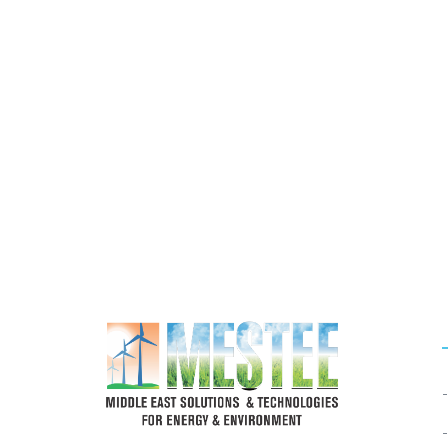
If You Need Any Industrial S