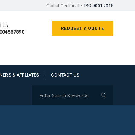
Global Certificate:
ISO 9001:2015
l Us
REQUEST A QUOTE
004567890
NERS & AFFLIATES
CONTACT US