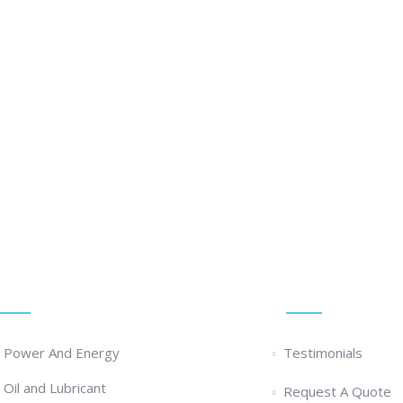
olution ... We Are Available For You
Services
Quick Links
- Power And Energy
Testimonials
- Oil and Lubricant
Request A Quote